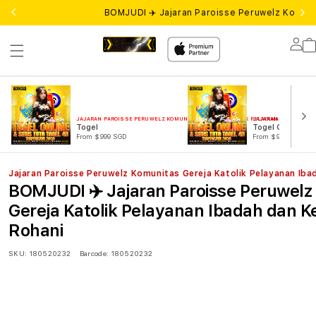
BOMJUDI ✈️ Jajaran Paroisse Peruwelz Komuni
Lo
in
JAJARAN PAROISSE PERUWELZ KOMUNITAS GEREJA KATOLIK PELAYANAN IBADAH DA
JAJARAN PAROISSE P
Togel
Togel Online
From $999 SGD
From $999 SGD
Jajaran Paroisse Peruwelz Komunitas Gereja Katolik Pelayanan Iba
BOMJUDI ✈️ Jajaran Paroisse Peruwelz
Gereja Katolik Pelayanan Ibadah dan K
Rohani
SKU:
180520232
Barcode:
180520232