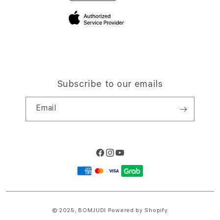
Site Terms of Use
Subscribe to our emails
Email
Facebook
Instagram
YouTube
Payment
methods
© 2025,
BOMJUDI
Powered by Shopify