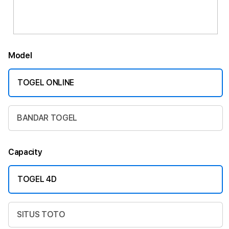
Model
TOGEL ONLINE
BANDAR TOGEL
Capacity
TOGEL 4D
SITUS TOTO